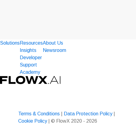
Solutions
Resources
About Us
Insights
Newsroom
Developer
Support
Academy
Terms & Conditions
|
Data Protection Policy
|
Cookie Policy
| © FlowX 2020 - 2026