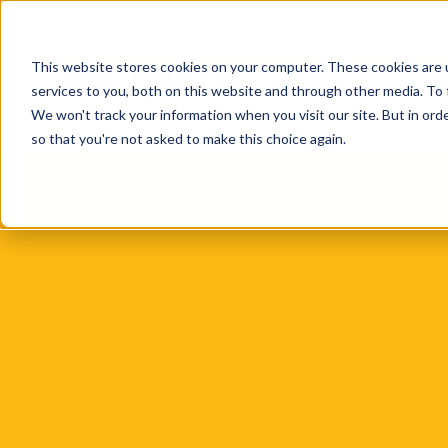
This website stores cookies on your computer. These cookies are 
services to you, both on this website and through other media. To 
We won't track your information when you visit our site. But in orde
so that you're not asked to make this choice again.