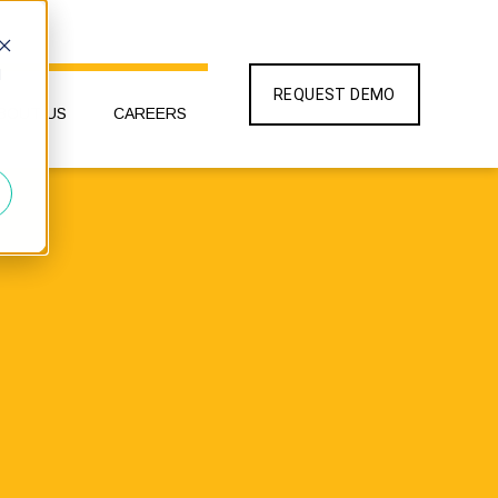
d
REQUEST DEMO
BOUT US
CAREERS