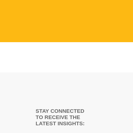
STAY CONNECTED
TO RECEIVE THE
LATEST INSIGHTS: