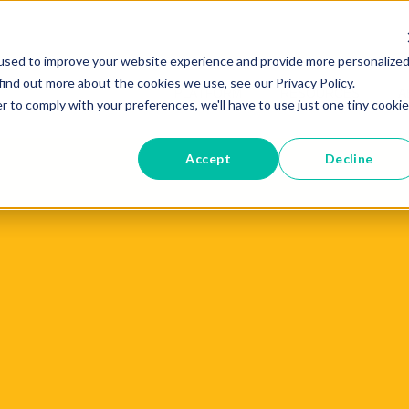
used to improve your website experience and provide more personalize
find out more about the cookies we use, see our Privacy Policy.
PLATFORM
RESOURCES
A
r to comply with your preferences, we'll have to use just one tiny cookie
Accept
Decline